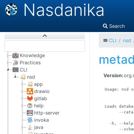
Nasdanika
Search
CLI
nsd
metad
Knowledge
Practices
CLI
Version:
org.
nsd
app
Usage: nsd s
drawio
            
gitlab
            
help
Loads databa
http-server
      --cata
            
invoke
  -h, --help
java
      --sche