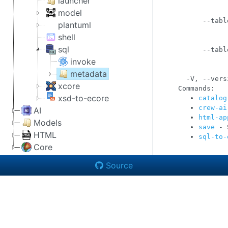
launcher
            
            
model
      --tabl
plantuml
            
shell
            
sql
      --tabl
            
invoke
            
metadata
  -V, --vers
xcore
xsd-to-ecore
catalog
crew-ai
AI
html-ap
Models
save
 - 
HTML
sql-to-
Core
Source