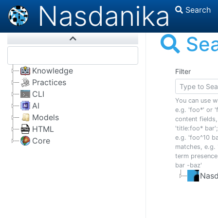
Nasdanika
Search
Se
Knowledge
Filter
Practices
CLI
You can use w
AI
e.g. 'foo*' or 'f
Models
content fields,
HTML
'title:foo* bar
e.g. 'foo^10 ba
Core
matches, e.g. 
term presence,
bar -baz'
Nasd