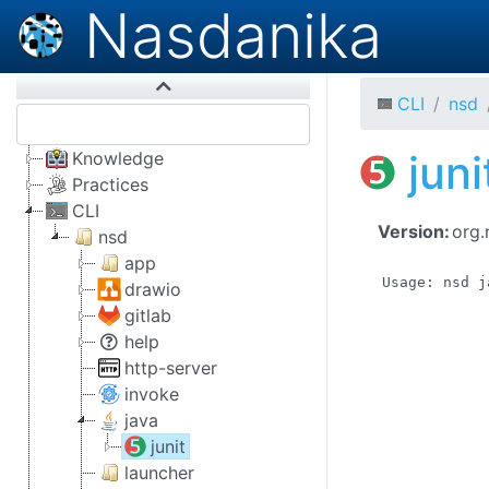
Nasdanika
CLI
nsd
juni
Knowledge
Practices
CLI
Version:
org.
nsd
app
Usage: nsd j
drawio
            
gitlab
            
help
            
http-server
            
            
invoke
            
java
            
junit
            
            
launcher