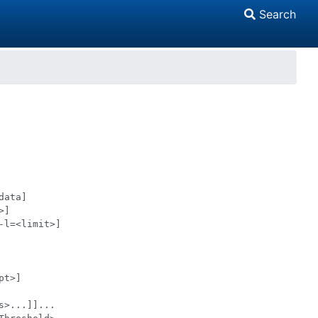
Search
ata]

]

l=<limit>]

t>]

>...]]...
