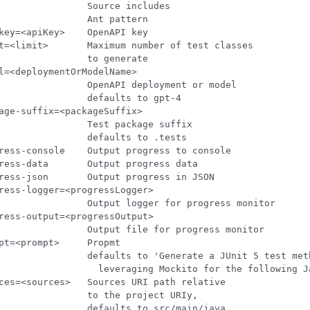
                Source includes

                Ant pattern

key=<apiKey>    OpenAPI key

t=<limit>       Maximum number of test classes

                to generate

l=<deploymentOrModelName>

                OpenAPI deployment or model

                defaults to gpt-4

age-suffix=<packageSuffix>

                Test package suffix

                defaults to .tests

ress-console    Output progress to console

ress-data       Output progress data

ress-json       Output progress in JSON

ress-logger=<progressLogger>

                Output logger for progress monitor

ress-output=<progressOutput>

                Output file for progress monitor

pt=<prompt>     Propmt

                defaults to 'Generate a JUnit 5 test meth
                  leveraging Mockito for the following Ja
ces=<sources>   Sources URI path relative

                to the project URIy,

                defaults to src/main/java
