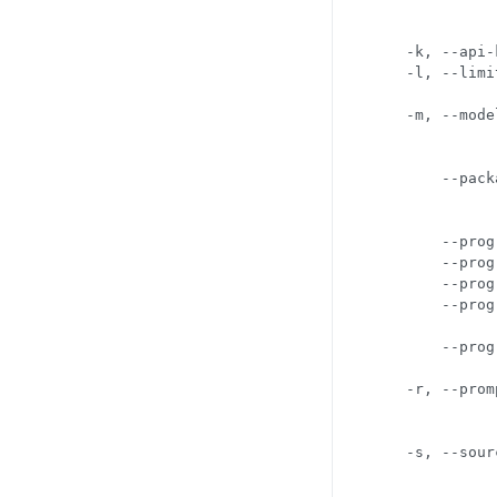
            
            
  -k, --api-
  -l, --limi
            
  -m, --mode
            
            
      --pack
            
            
      --prog
      --prog
      --prog
      --prog
            
      --prog
            
  -r, --prom
            
            
  -s, --sour
            
            