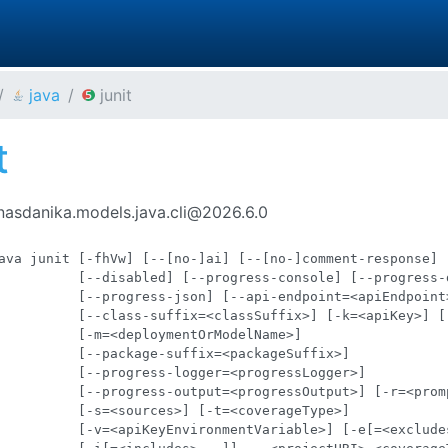
java
junit
t
nasdanika.models.java.cli@2026.6.0
ava junit [-fhVw] [--[no-]ai] [--[no-]comment-response]

          [--disabled] [--progress-console] [--progress-d
          [--progress-json] [--api-endpoint=<apiEndpoint>
          [--class-suffix=<classSuffix>] [-k=<apiKey>] [-
          [-m=<deploymentOrModelName>]

          [--package-suffix=<packageSuffix>]

          [--progress-logger=<progressLogger>]

          [--progress-output=<progressOutput>] [-r=<promp
          [-s=<sources>] [-t=<coverageType>]

          [-v=<apiKeyEnvironmentVariable>] [-e[=<excludes