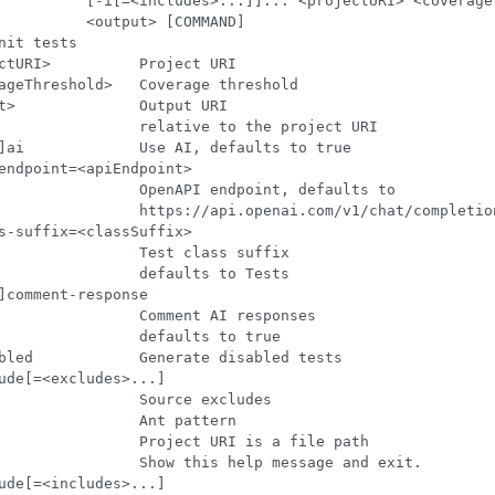
          [-i[=<includes>...]]... <projectURI> <coverageT
          <output> [COMMAND]

nit tests

ctURI>          Project URI

ageThreshold>   Coverage threshold

t>              Output URI

                relative to the project URI

]ai             Use AI, defaults to true

endpoint=<apiEndpoint>

                OpenAPI endpoint, defaults to

                https://api.openai.com/v1/chat/completion
s-suffix=<classSuffix>

                Test class suffix

                defaults to Tests

]comment-response

                Comment AI responses

                defaults to true

bled            Generate disabled tests

ude[=<excludes>...]

                Source excludes

                Ant pattern

                Project URI is a file path

                Show this help message and exit.

ude[=<includes>...]
