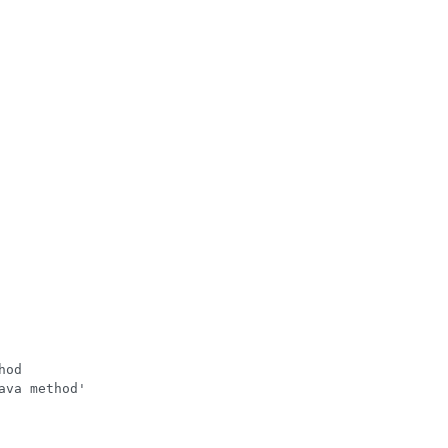
od

va method'
