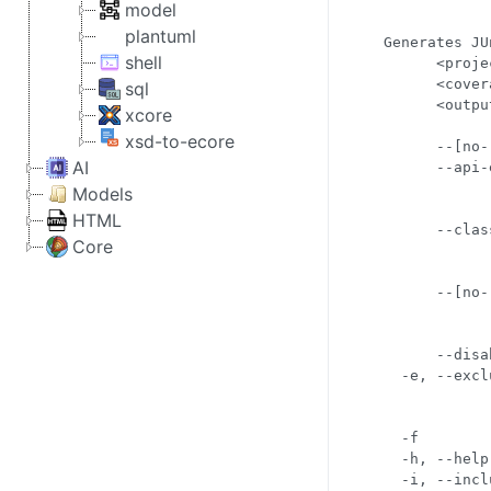
            
model
            
plantuml
Generates JU
shell
      <proje
      <cover
sql
      <outpu
xcore
            
xsd-to-ecore
      --[no-
AI
      --api-
            
Models
            
HTML
      --clas
Core
            
            
      --[no-
            
            
      --disa
  -e, --excl
            
            
  -f        
  -h, --help
  -i, --incl