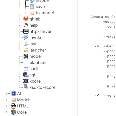
invoke
            
save
            
            
to-model
Generates Cr
gitlab
      <outpu
help
      --cont
http-server
            
      --exte
invoke
            
java
  -h, --help
launcher
      --prog
model
      --prog
      --prog
plantuml
      --prog
shell
            
sql
      --prog
xcore
            
      --prot
xsd-to-ecore
            
AI
Models
HTML
Core