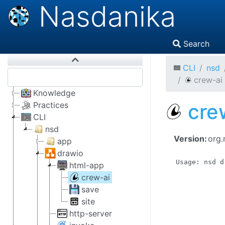
Nasdanika
Search
CLI
nsd
crew-ai
Knowledge
cre
Practices
CLI
nsd
Version:
org.
app
drawio
Usage: nsd d
html-app
            
crew-ai
            
save
            
site
            
            
http-server
            